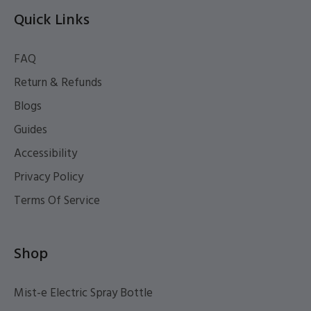
Quick Links
FAQ
Return & Refunds
Blogs
Guides
Accessibility
Privacy Policy
Terms Of Service
Shop
Mist-e Electric Spray Bottle