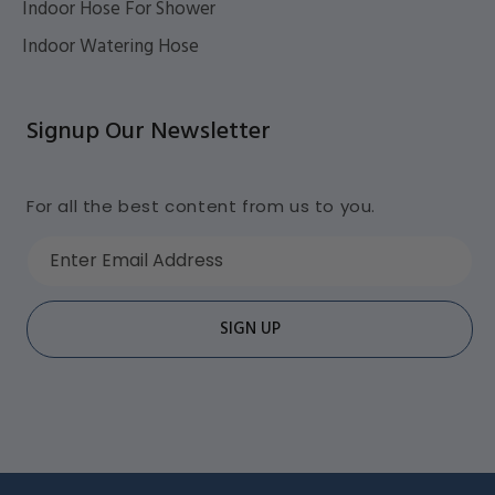
Indoor Hose For Shower
Indoor Watering Hose
Signup Our Newsletter
For all the best content from us to you.
Enter Email Address
SIGN UP