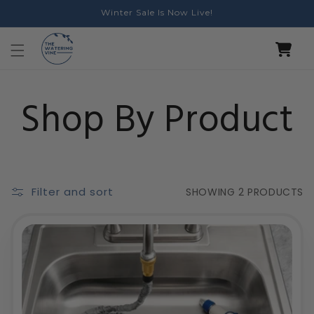
Skip to
Winter Sale Is Now Live!
content
Cart
Collection:
Shop By Product
Filter and sort
SHOWING
2 PRODUCTS