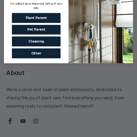
To unlock your discount, tell us if you
are:
CHOOSE OPTIONS
Plant Parent
Pet Parent
Cleaning
Other
About
We’re a close-knit team of plant enthusiasts, dedicated to
sharing the joy of plant care. Find everything you need, from
watering tools to cool plant-themed merch!
Facebook
YouTube
Instagram