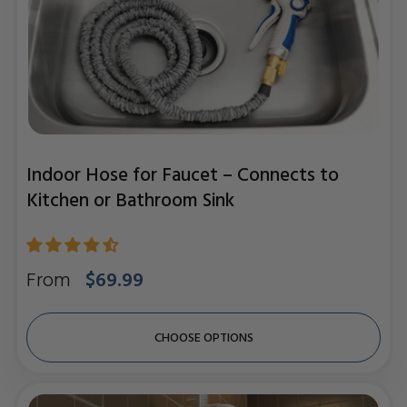
Indoor Hose for Faucet – Connects to
Kitchen or Bathroom Sink
Regular
From
$69.99
price
CHOOSE OPTIONS