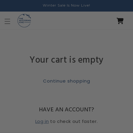
Skip to
Winter Sale Is Now Live!
content
Cart
Your cart is empty
Continue shopping
HAVE AN ACCOUNT?
Log in
to check out faster.