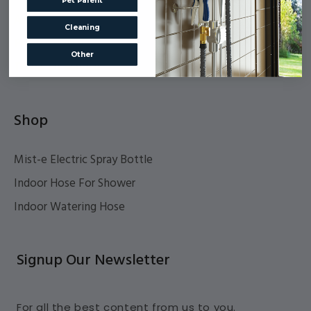
Pet Parent
Accessibility
Cleaning
Privacy Policy
Other
Terms Of Service
Shop
Mist-e Electric Spray Bottle
Indoor Hose For Shower
Indoor Watering Hose
Signup Our Newsletter
For all the best content from us to you.