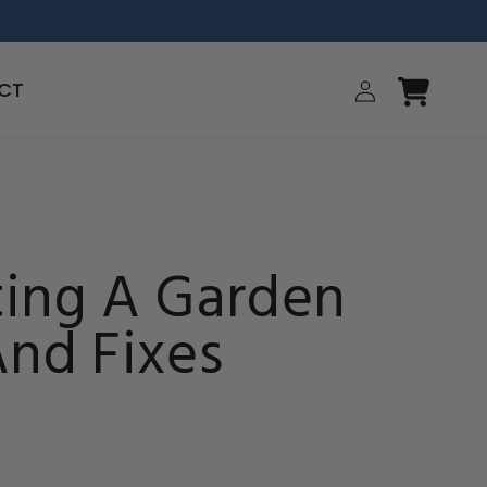
Log
CT
Cart
in
ing A Garden
And Fixes