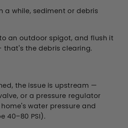
 a while, sediment or debris
o an outdoor spigot, and flush it
 that's the debris clearing.
hed, the issue is upstream —
valve, or a pressure regulator
ur home's water pressure and
e 40–80 PSI).