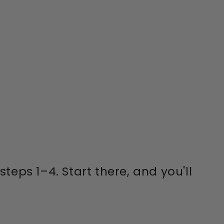
eps 1–4. Start there, and you'll