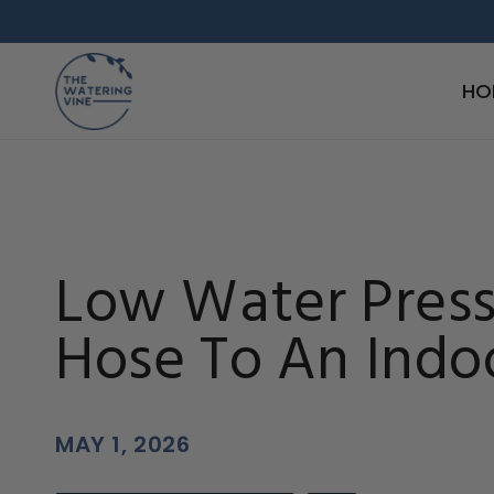
Skip to
content
HO
Low Water Pres
Hose To An Indo
MAY 1, 2026