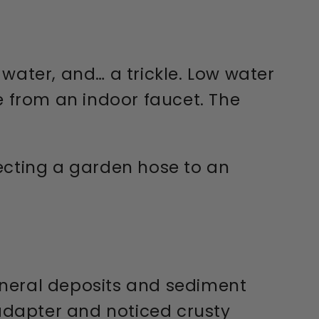
water, and… a trickle. Low water
 from an indoor faucet. The
cting a garden hose to an
mineral deposits and sediment
 adapter and noticed crusty