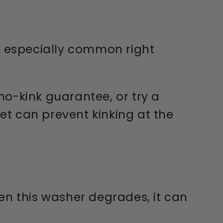
is especially common right
 no-kink guarantee, or try a
cet can prevent kinking at the
en this washer degrades, it can
.