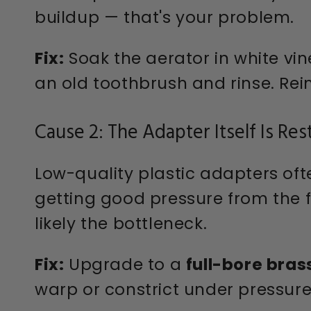
buildup — that's your problem.
Fix:
Soak the aerator in white vin
an old toothbrush and rinse. Rein
Cause 2: The Adapter Itself Is Res
Low-quality plastic adapters oft
getting good pressure from the f
likely the bottleneck.
Fix:
Upgrade to a
full-bore bras
warp or constrict under pressure