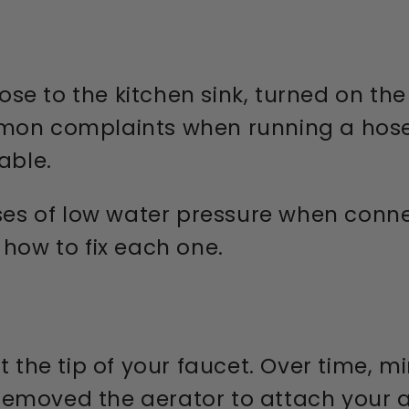
e to the kitchen sink, turned on the 
mmon complaints when running a hose
able.
s of low water pressure when conne
 how to fix each one.
t the tip of your faucet. Over time, 
ou removed the aerator to attach your