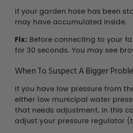
If your garden hose has been sto
may have accumulated inside.
Fix:
Before connecting to your fau
for 30 seconds. You may see brown
When To Suspect A Bigger Probl
If you have low pressure from th
either low municipal water pressu
that needs adjustment. In this 
adjust your pressure regulator (