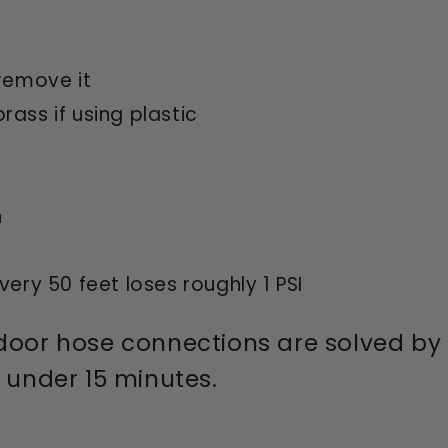
remove it
ass if using plastic
n
ery 50 feet loses roughly 1 PSI
door hose connections are solved by st
n under 15 minutes.