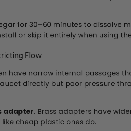
egar for 30–60 minutes to dissolve m
stall or skip it entirely when using t
tricting Flow
en have narrow internal passages that
aucet directly but poor pressure thr
s adapter
. Brass adapters have wide
 like cheap plastic ones do.