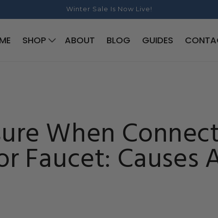
Winter Sale Is Now Live!
ME
SHOP
ABOUT
BLOG
GUIDES
CONTA
sure When Connect
or Faucet: Causes 