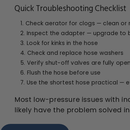
Quick Troubleshooting Checklist
Check aerator for clogs — clean or 
Inspect the adapter — upgrade to br
Look for kinks in the hose
Check and replace hose washers
Verify shut-off valves are fully ope
Flush the hose before use
Use the shortest hose practical — ev
Most low-pressure issues with in
likely have the problem solved i