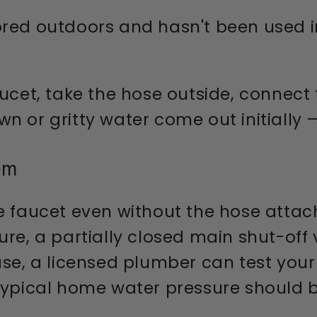
red outdoors and hasn't been used in
cet, take the hose outside, connect t
 or gritty water come out initially —
em
e faucet even without the hose attac
re, a partially closed main shut-off 
case, a licensed plumber can test yo
typical home water pressure should b