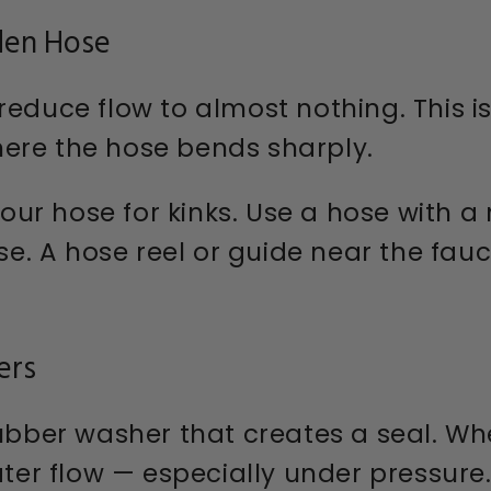
den Hose
reduce flow to almost nothing. This 
ere the hose bends sharply.
our hose for kinks. Use a hose with a
use. A hose reel or guide near the fau
ers
rubber washer that creates a seal. Wh
ater flow — especially under pressure