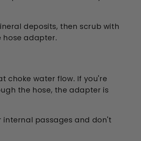
ineral deposits, then scrub with
he hose adapter.
 choke water flow. If you're
ough the hose, the adapter is
r internal passages and don't