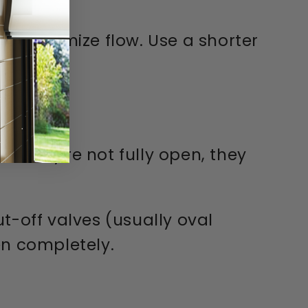
 to maximize flow. Use a shorter
If they're not fully open, they
t-off valves (usually oval
en completely.