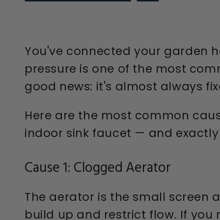
You've connected your garden hos
pressure is one of the most co
good news: it's almost always fix
Here are the most common cause
indoor sink faucet — and exactly
Cause 1: Clogged Aerator
The aerator is the small screen a
build up and restrict flow. If y