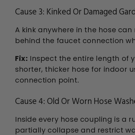
Cause 3: Kinked Or Damaged Gar
A kink anywhere in the hose can 
behind the faucet connection wh
Fix:
Inspect the entire length of y
shorter, thicker hose for indoor 
connection point.
Cause 4: Old Or Worn Hose Wash
Inside every hose coupling is a 
partially collapse and restrict w